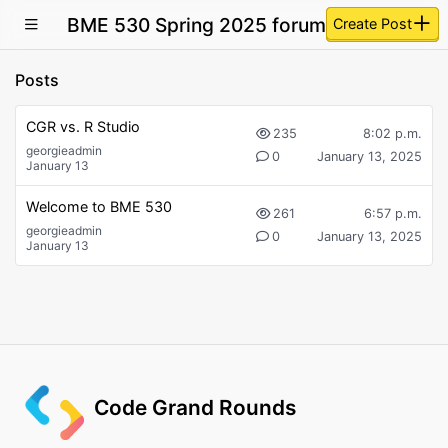
BME 530 Spring 2025 forum
Create Post
Posts
CGR vs. R Studio
235
8:02 p.m.
georgieadmin
0
January 13, 2025
January 13
Welcome to BME 530
261
6:57 p.m.
georgieadmin
0
January 13, 2025
January 13
Code Grand Rounds