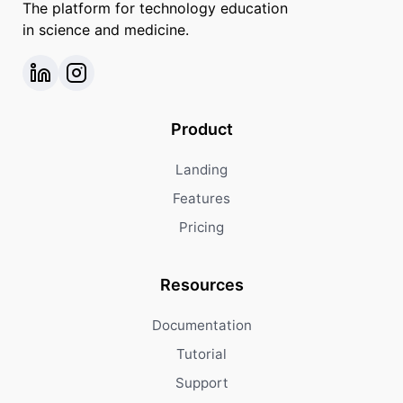
The platform for technology education
in science and medicine.
Product
Landing
Features
Pricing
Resources
Documentation
Tutorial
Support