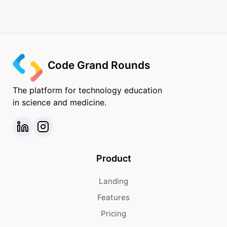
Code Grand Rounds
The platform for technology education
in science and medicine.
Product
Landing
Features
Pricing