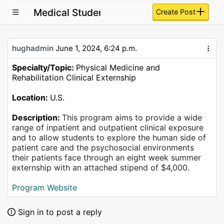
Medical Student Summer Clinical Externs
Create Post
hughadmin
June 1, 2024, 6:24 p.m.
Specialty/Topic:
Physical Medicine and
Rehabilitation Clinical Externship
Location:
U.S.
Description:
This program aims to provide a wide
range of inpatient and outpatient clinical exposure
and to allow students to explore the human side of
patient care and the psychosocial environments
their patients face through an eight week summer
externship with an attached stipend of $4,000.
Program Website
Sign in to post a reply