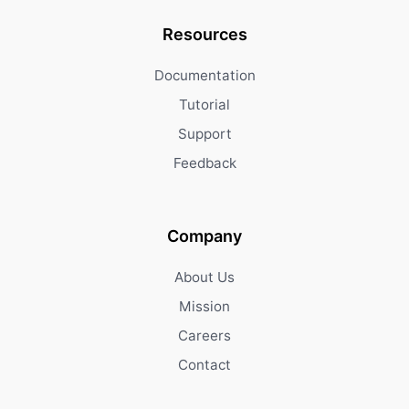
Resources
Documentation
Tutorial
Support
Feedback
Company
About Us
Mission
Careers
Contact