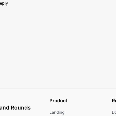
reply
Product
R
and Rounds
Landing
D