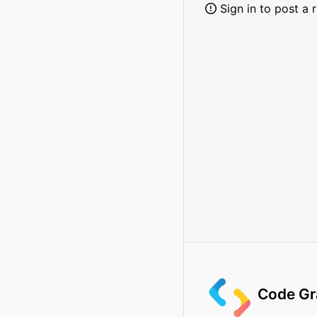
Sign in to post a 
Code Gr