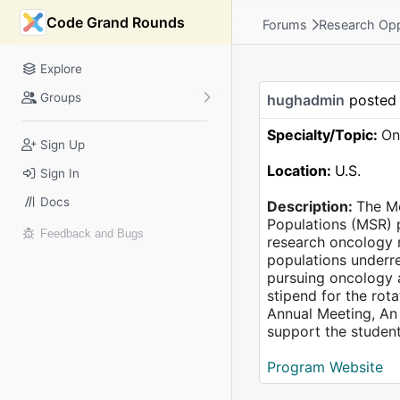
Code Grand Rounds
Forums
Research Opp
Explore
Groups
hughadmin
posted
Specialty/Topic:
On
Sign Up
Location:
U.S.
Sign In
Docs
Description:
The Me
Populations (MSR) p
Feedback and Bugs
research oncology r
populations underre
pursuing oncology a
stipend for the rot
Annual Meeting, An 
support the student
Program Website