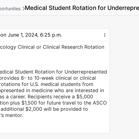
Medical Student Rotation for Underrepr
ortunities
 on
June 1, 2024, 6:25 p.m.
cology Clinical or Clinical Research Rotation
dical Student Rotation for Underrepresented
rovides 8- to 10-week clinical or clinical
otations for U.S. medical students from
presented in medicine who are interested in
s a career. Recipients receive a $5,000
ation plus $1,500 for future travel to the ASCO
additional $2,000 will be provided to
’s mentor.