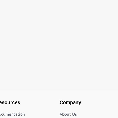
esources
Company
ocumentation
About Us