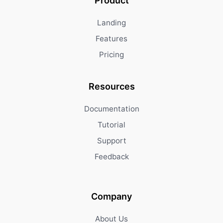
Product
Landing
Features
Pricing
Resources
Documentation
Tutorial
Support
Feedback
Company
About Us