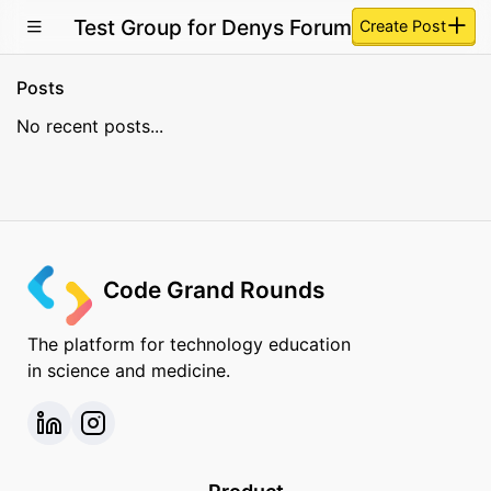
Test Group for Denys Forum
Create Post
Posts
No recent posts...
Code Grand Rounds
The platform for technology education
in science and medicine.