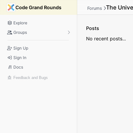
The Unive
Code Grand Rounds
Forums
Explore
Posts
Groups
No recent posts...
Sign Up
Sign In
Docs
Feedback and Bugs