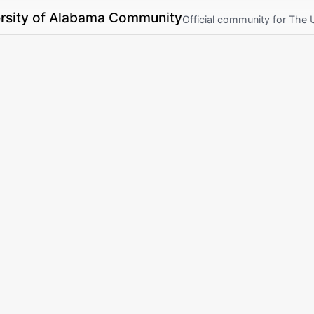
rsity of Alabama Community
Official community for The 