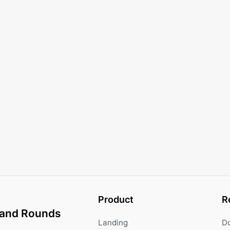
Product
R
and Rounds
Landing
D