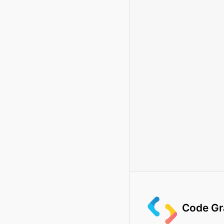
Code Gr