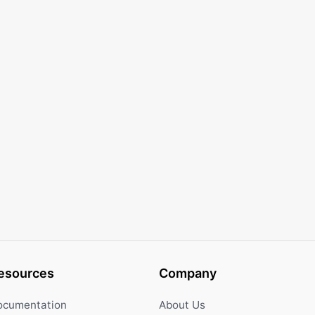
esources
Company
ocumentation
About Us