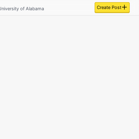
Create Post
University of Alabama