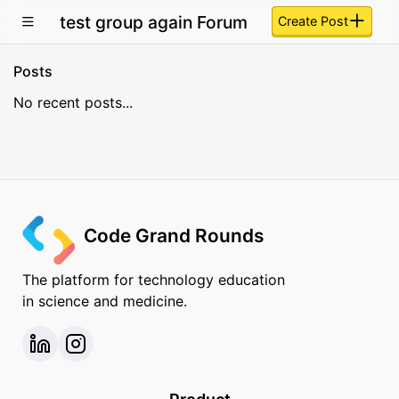
test group again Forum
Create Post
Posts
No recent posts...
Code Grand Rounds
The platform for technology education
in science and medicine.