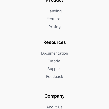
Product
Landing
Features
Pricing
Resources
Documentation
Tutorial
Support
Feedback
Company
About Us