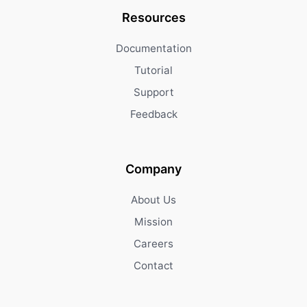
Resources
Documentation
Tutorial
Support
Feedback
Company
About Us
Mission
Careers
Contact