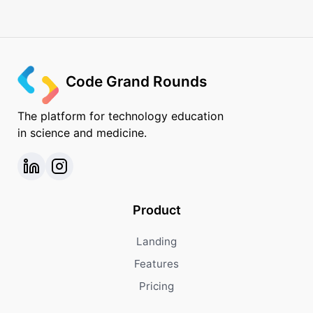
Code Grand Rounds
The platform for technology education
in science and medicine.
Product
Landing
Features
Pricing