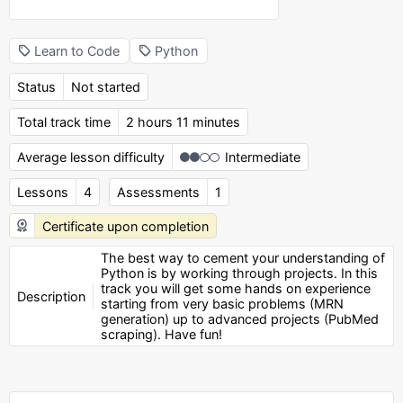
Learn to Code
Python
Status
Not started
Total track time
2 hours 11 minutes
Average lesson difficulty
Intermediate
Lessons
4
Assessments
1
Certificate upon completion
The best way to cement your understanding of
Python is by working through projects. In this
track you will get some hands on experience
Description
starting from very basic problems (MRN
generation) up to advanced projects (PubMed
scraping). Have fun!