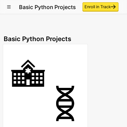
Basic Python Projects
Enroll in Track
Basic Python Projects