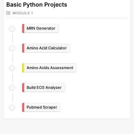
Basic Python Projects
MODULE 1
MRN Generator
Amino Acid Calculator
Amino Acids Assessment
Build ECG Analyzer
Pubmed Scraper