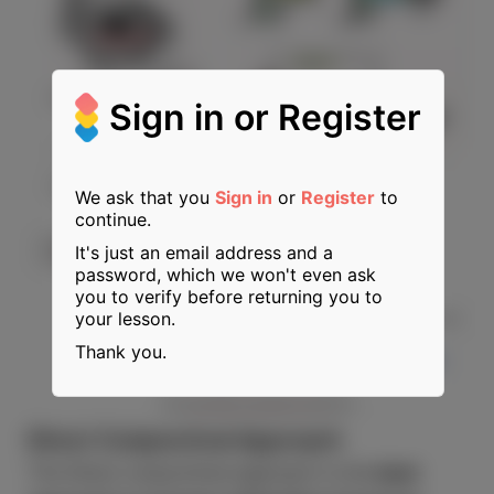
Sign in or Register
We ask that you
Sign in
or
Register
to
continue.
It's just an email address and a
password, which we won't even ask
you to verify before returning you to
your lesson.
Thank you.
Direct Conjunctival Approach
The Direct conjunctival approach is the 
best 